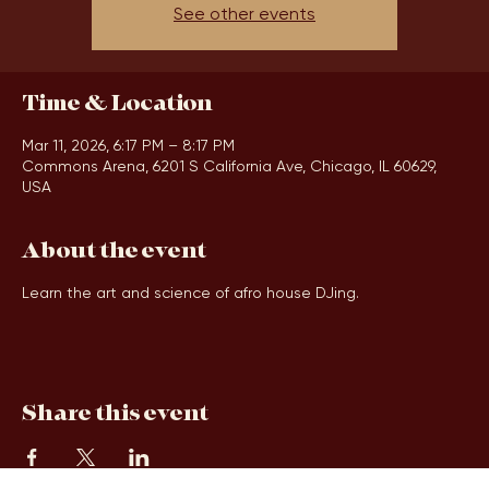
Tickets are not on sale
See other events
Time & Location
Mar 11, 2026, 6:17 PM – 8:17 PM
Commons Arena, 6201 S California Ave, Chicago, IL 60629,
USA
About the event
Learn the art and science of afro house DJing.
Share this event