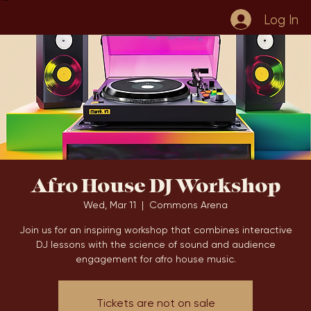
Home
Book Online
Events
Blog
Log In
Afro House DJ Workshop
Wed, Mar 11
  |  
Commons Arena
Join us for an inspiring workshop that combines interactive
DJ lessons with the science of sound and audience
engagement for afro house music.