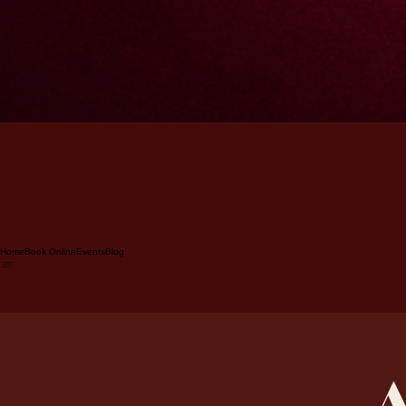
Home
Book Online
Events
Blog