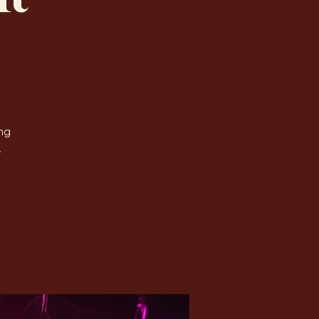
Log In
ht
ng
.