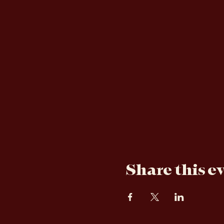
About the e
Dance the night away with