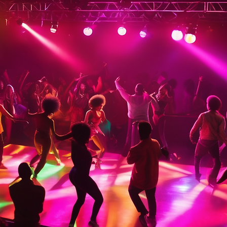
Tickets are not on sale
See other events