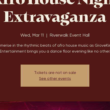
fro House Nig
Extravaganza
Wed, Mar 11
  |  
Riverwalk Event Hall
mmerse in the rhythmic beats of afro house music as GroveKi
Entertainment brings you a dance floor evening like no other