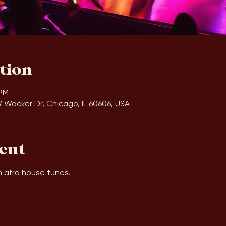
tion
 PM
W Wacker Dr, Chicago, IL 60606, USA