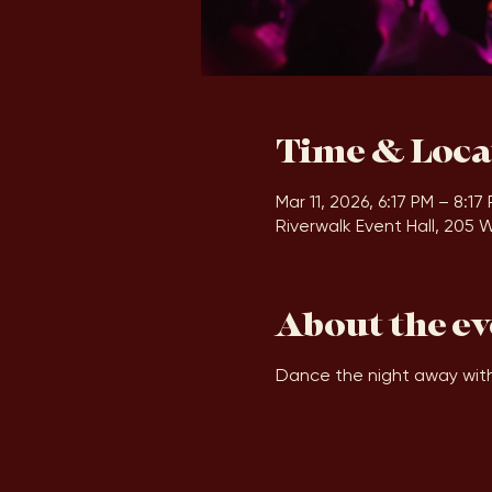
Time & Loca
Mar 11, 2026, 6:17 PM – 8:17
Riverwalk Event Hall, 205 