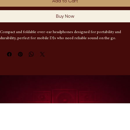
Add to Cart
Buy Now
Compact and foldable over-ear headphones designed for portability and 
durability, perfect for mobile DJs who need reliable sound on the go.