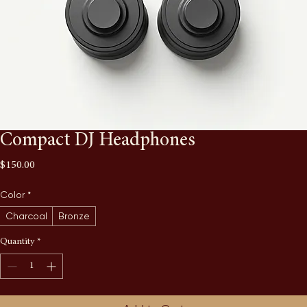
Compact DJ Headphones
Price
$150.00
Color
*
Charcoal
Bronze
Quantity
*